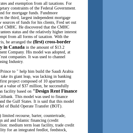
rates and exemption from all taxations. For
etary constraints of the Federal Government.
mand for mortgage funds. Fundmore
n the third, largest independent mortgage
sources of funds for his clients, Fred set out
ms of CMHC. He discovered that the CMHC
tees status and the relatively higher interest
mpt from all forms of taxation. With the
(first) cross-border
ris, he arranged the
ity in Canada
in the amount of $13.2
ment Company. His model was adopted, at
Trust companies. It was used to channel
using Industry.
 Prince to " help him build the Saudi Arabia
 take its giant leap, was lacking in banking
e first project composed of 10 apartment
, at a value of $37 million, he successfully
"Design Rent Finance
oan facility based on
itibank. This model was used to finance
nd the Gulf States. It is said that this model
del of Build Operate Transfer (BOT).
) limited recourse, barter, countertrade,
n aid and Islamic financing (credit
ion: medium term loan facility, trade credit
ility for an integrated feedlot, feedstock,