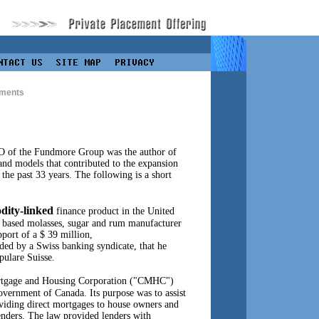
ments
O of the Fundmore Group was the author of
 and models that contributed to the expansion
 the past 33 years. The following is a short
ity-linked
finance product in the United
o based molasses, sugar and rum manufacturer
port of a $ 39 million,
nded by a Swiss banking syndicate, that he
ulare Suisse.
ortgage and Housing Corporation ("CMHC")
overnment of Canada. Its purpose was to assist
viding direct mortgages to house owners and
nders. The law provided lenders with