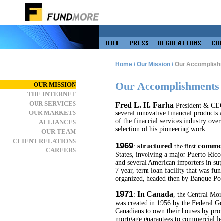
Home
/
Our Mission
/
Our Accomplish
Our Accomplishments
OUR MISSION
THE INTERNET
OUR SERVICES
Fred L. H. Farha
President & CE
OUR MARKETS
several innovative financial products
of the financial services industry over
ALLIANCES
selection of his pioneering work:
OUR TEAM
CLIENT RELATIONS
1969
structured
commod
:
the first
CAREERS
States, involving a major Puerto Ric
and several American importers in sup
7 year, term loan facility that was fu
organized, headed then by Banque Pop
1971
In Canada
:
, the Central M
was created in 1956 by the Federal G
Canadians to own their houses by pro
mortgage guarantees to commercial le