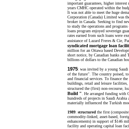
important guarantees, higher interest 
years CMHC operated within the budg
It was not able to meet the huge de
Corporation (Canada) Limited was the
broker in Canada. Seeking to find new 
to study the operations and progra
loans program enjoyed sovereign guaran
rates earned from such loans were exe
assistance of Lazard Freres & Cie, Pa
syndicated mortgage loan facil
million for an Ottawa based Develop
short notice, by Canadian banks and 
billions of dollars to the Canadian ho
1975
: was invited by a young Saudi
of the future". The country poised, to
and financial services. To finance th
buildings, retail and leisure facilities
structured the (first) non-recourse, l
Build "
. He arranged funding with C
hundreds of projects in Saudi Arabia a
materially influenced the Turkish mo
1989
:
structured
the first (composite
commodity-linked, asset-based, foreig
enhancements) in support of $146 mill
facility and operating capital loan fac